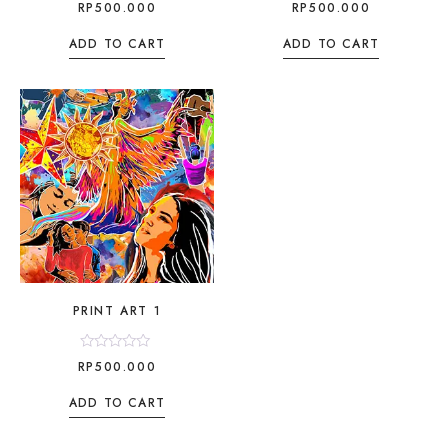
Rated
Rated
RP
500.000
RP
500.000
0
0
out
out
of
of
ADD TO CART
ADD TO CART
5
5
PRINT ART 1
Rated
RP
500.000
0
out
of
ADD TO CART
5