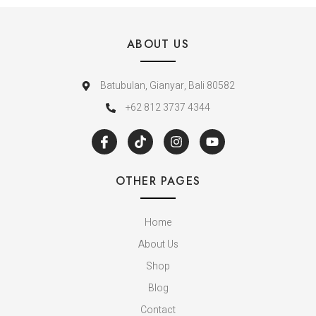
ABOUT US
Batubulan, Gianyar, Bali 80582
+62 812 3737 4344
OTHER PAGES
Home
About Us
Shop
Blog
Contact