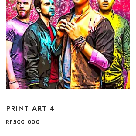
PRINT ART 4
RP
500.000