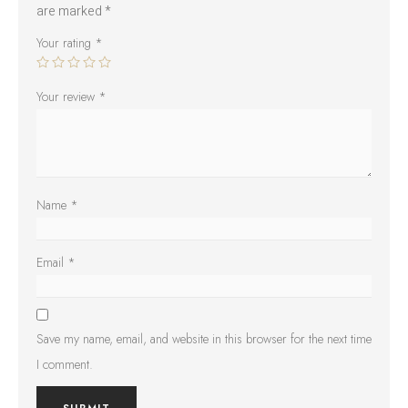
are marked
*
Your rating
*
Your review
*
Name
*
Email
*
Save my name, email, and website in this browser for the next time
I comment.