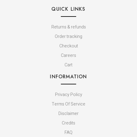
QUICK LINKS
Returns & refunds
Order tracking
Checkout
Careers
Cart
INFORMATION
Privacy Policy
Terms Of Service
Disclaimer
Credits
FAQ