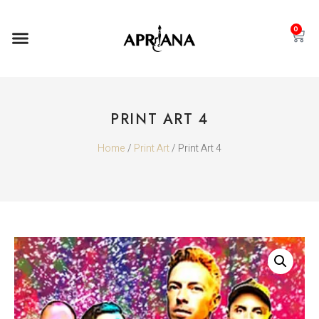
0
PRINT ART 4
Home
/
Print Art
/ Print Art 4