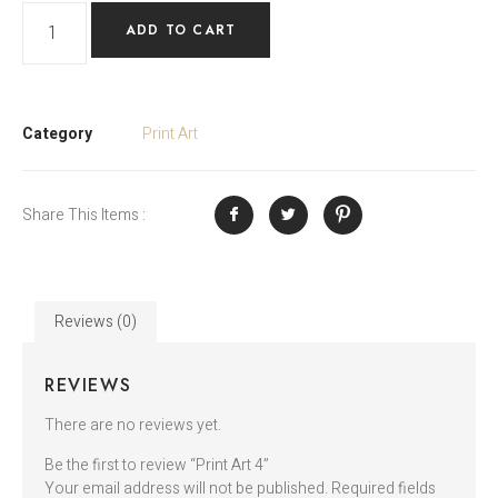
ADD TO CART
Category
Print Art
Share This Items :
Reviews (0)
REVIEWS
There are no reviews yet.
Be the first to review “Print Art 4”
Your email address will not be published.
Required fields