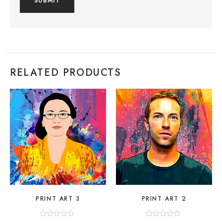
RELATED PRODUCTS
PRINT ART 3
PRINT ART 2