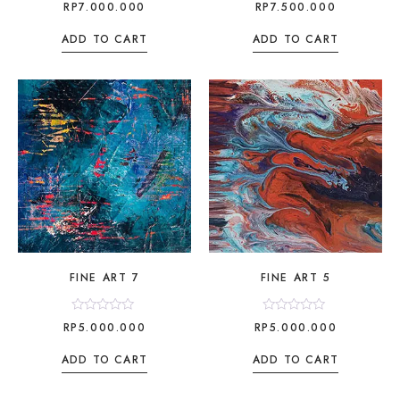
Rated
Rated
RP
7.000.000
RP
7.500.000
0
0
out
out
of
of
ADD TO CART
ADD TO CART
5
5
FINE ART 7
FINE ART 5
Rated
Rated
RP
5.000.000
RP
5.000.000
0
0
out
out
of
of
ADD TO CART
ADD TO CART
5
5