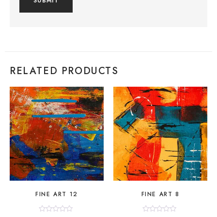
RELATED PRODUCTS
FINE ART 12
FINE ART 8