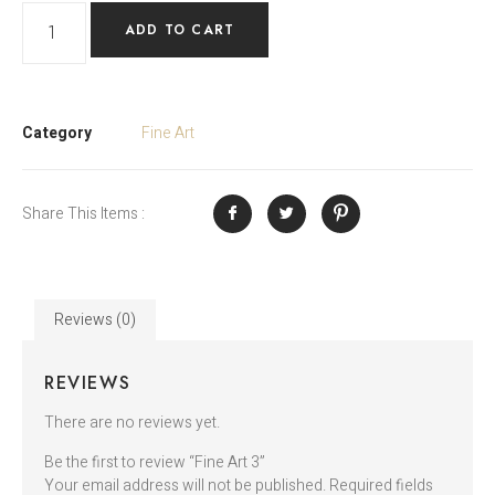
ADD TO CART
Category
Fine Art
Share This Items :
Reviews (0)
REVIEWS
There are no reviews yet.
Be the first to review “Fine Art 3”
Your email address will not be published.
Required fields