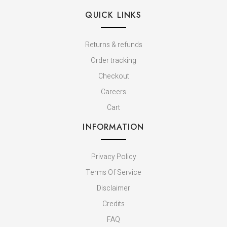
QUICK LINKS
Returns & refunds
Order tracking
Checkout
Careers
Cart
INFORMATION
Privacy Policy
Terms Of Service
Disclaimer
Credits
FAQ