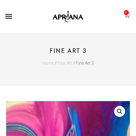
0
FINE ART 3
Home
/
Fine Art
/ Fine Art 3