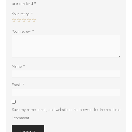
are marked
*
Your rating
*
Your review
*
Name
*
Email
*
Save my name, email, and website in this browser for the next time
I comment.