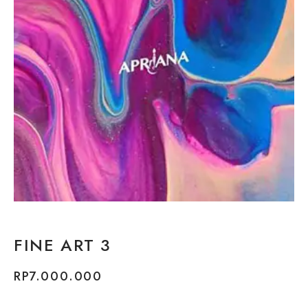
FINE ART 3
RP
7.000.000