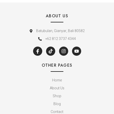
ABOUT US
Batubulan, Gianyar, Bali 80582
+62 812 3737 4344
OTHER PAGES
Home
About Us
Shop
Blog
Contact