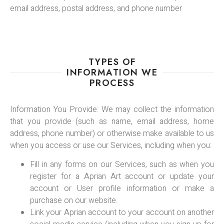
email address, postal address, and phone number
TYPES OF
INFORMATION WE
PROCESS
Information You Provide: We may collect the information
that you provide (such as name, email address, home
address, phone number) or otherwise make available to us
when you access or use our Services, including when you:
Fill in any forms on our Services, such as when you
register for a Aprian Art account or update your
account or User profile information or make a
purchase on our website.
Link your Aprian account to your account on another