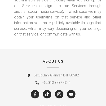
social media service (including when you sign up for
our Services or sign into our Services through
another social media service), in which case we may
obtain your username on that service and other
information you make publicly available through that
service, which may vary depending on your settings
on that service; or communicate with us.
ABOUT US
Batubulan, Gianyar, Bali 80582
+62 812 3737 4344