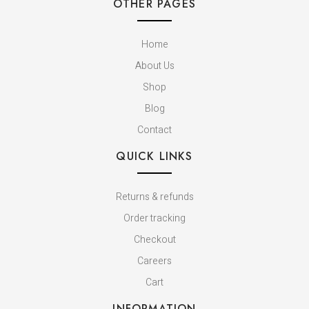
OTHER PAGES
Home
About Us
Shop
Blog
Contact
QUICK LINKS
Returns & refunds
Order tracking
Checkout
Careers
Cart
INFORMATION