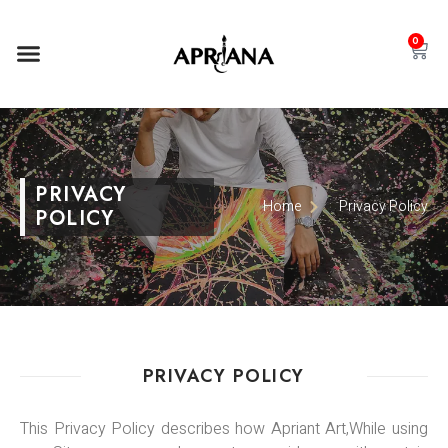
0
PRIVACY
Home
Privacy Policy
POLICY
PRIVACY POLICY
This Privacy Policy describes how Apriant Art,While using