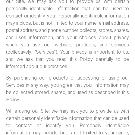
our Site, we may ask you to provide us with certain
personally identifiable information that can be used to
contact or identify you. Personally identifiable information
may include, but is not limited to your name, email address,
postal address, and phone number collects, stores, shares,
and uses information, and your choices about privacy
when you use our website, products, and services
(collectively, “Services”). Your privacy is important to us,
and we ask that you read this Policy carefully to be
informed about our practices.
By purchasing our products or accessing or using our
Services in any way, you agree that your information may
be collected, stored, shared, and used as described in this
Policy.
While using our Site, we may ask you to provide us with
certain personally identifiable information that can be used
to contact or identify you. Personally identifiable
information may include, but is not limited to your name,