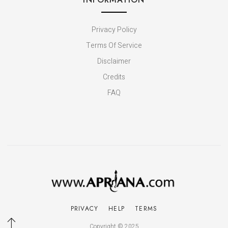
Privacy Policy
Terms Of Service
Disclaimer
Credits
FAQ
PRIVACY
HELP
TERMS
Copyright © 2025